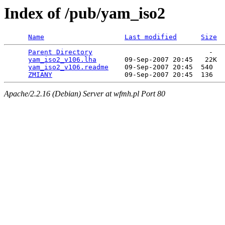
Index of /pub/yam_iso2
Name
Last modified
Size
Parent Directory
                             -   

yam_iso2_v106.lha
       09-Sep-2007 20:45   22K  

yam_iso2_v106.readme
    09-Sep-2007 20:45  540   

ZMIANY
Apache/2.2.16 (Debian) Server at wfmh.pl Port 80