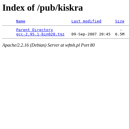
Index of /pub/kiskra
Name
Last modified
Size
Parent Directory
                             -   

gcc-2.95.1-bin020.tgz
Apache/2.2.16 (Debian) Server at wfmh.pl Port 80