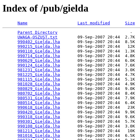
Index of /pub/gielda
Name
Last modified
Size
Parent Directory
                             -   

UWAGA-OSZUST.txt
        09-Sep-2007 20:44  2.7K  

990402_Gielda.lha
       09-Sep-2007 20:44  8.5K  

990215_Gielda.lha
       09-Sep-2007 20:44   12K  

990110_Gielda.lha
       09-Sep-2007 20:44  1.3K  

990714_Gielda.lha
       09-Sep-2007 20:44  4.8K  

990629_Gielda.lha
       09-Sep-2007 20:44  6.0K  

990124_Gielda.lha
       09-Sep-2007 20:44  7.6K  

981231_Gielda.lha
       09-Sep-2007 20:44  3.0K  

981225_Gielda.lha
       09-Sep-2007 20:44  4.7K  

981115_Gielda.lha
       09-Sep-2007 20:44  5.1K  

981028_Gielda.lha
       09-Sep-2007 20:44  4.9K  

980829_Gielda.lha
       09-Sep-2007 20:44  9.0K  

980702_Gielda.lha
       09-Sep-2007 20:44  8.4K  

980531_Gielda.lha
       09-Sep-2007 20:44  7.9K  

980514_Gielda.lha
       09-Sep-2007 20:44  6.4K  

990618_Gielda.lha
       09-Sep-2007 20:44   23K  

990420_Gielda.lha
       09-Sep-2007 20:44  9.9K  

990318_Gielda.lha
       09-Sep-2007 20:44  9.6K  

990301_Gielda.lha
       09-Sep-2007 20:44  5.7K  

990108_Gielda.lha
       09-Sep-2007 20:44  3.0K  

981213_Gielda.lha
       09-Sep-2007 20:44   10K  

981016_Gielda.lha
       09-Sep-2007 20:44  6.5K  
