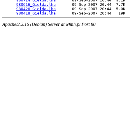
980724_Gielda.lha
       09-Sep-2007 20:44  9.1K  

980616_Gielda.lha
       09-Sep-2007 20:44  7.7K  

980426_Gielda.lha
       09-Sep-2007 20:44  5.0K  

980418_Gielda.lha
Apache/2.2.16 (Debian) Server at wfmh.pl Port 80