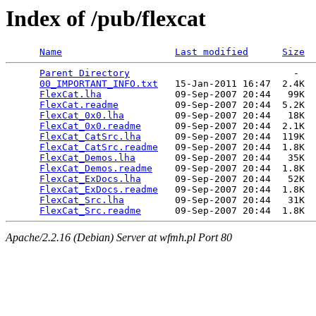
Index of /pub/flexcat
Name
Last modified
Size
Parent Directory
                             -   

00_IMPORTANT_INFO.txt
   15-Jan-2011 16:47  2.4K  

FlexCat.lha
             09-Sep-2007 20:44   99K  

FlexCat.readme
          09-Sep-2007 20:44  5.2K  

FlexCat_0x0.lha
         09-Sep-2007 20:44   18K  

FlexCat_0x0.readme
      09-Sep-2007 20:44  2.1K  

FlexCat_CatSrc.lha
      09-Sep-2007 20:44  119K  

FlexCat_CatSrc.readme
   09-Sep-2007 20:44  1.8K  

FlexCat_Demos.lha
       09-Sep-2007 20:44   35K  

FlexCat_Demos.readme
    09-Sep-2007 20:44  1.8K  

FlexCat_ExDocs.lha
      09-Sep-2007 20:44   52K  

FlexCat_ExDocs.readme
   09-Sep-2007 20:44  1.8K  

FlexCat_Src.lha
         09-Sep-2007 20:44   31K  

FlexCat_Src.readme
Apache/2.2.16 (Debian) Server at wfmh.pl Port 80