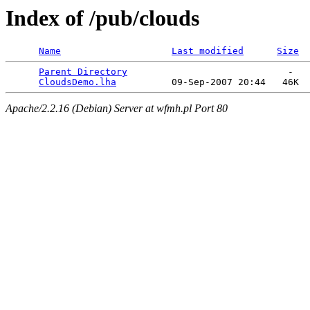
Index of /pub/clouds
Name
Last modified
Size
Parent Directory
                             -   

CloudsDemo.lha
Apache/2.2.16 (Debian) Server at wfmh.pl Port 80